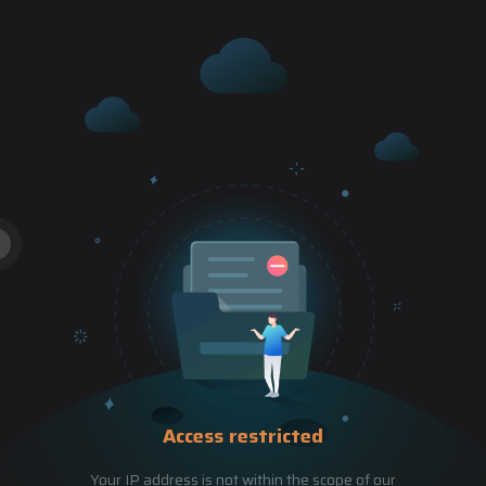
Access restricted
Your IP address is not within the scope of our