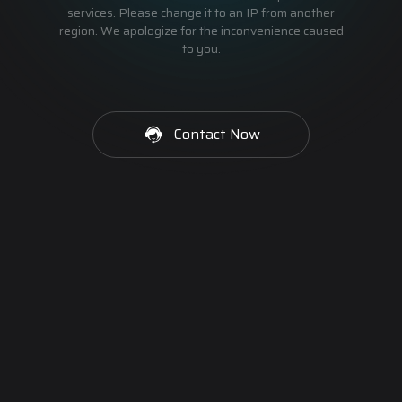
services. Please change it to an IP from another
region. We apologize for the inconvenience caused
to you.
Contact Now